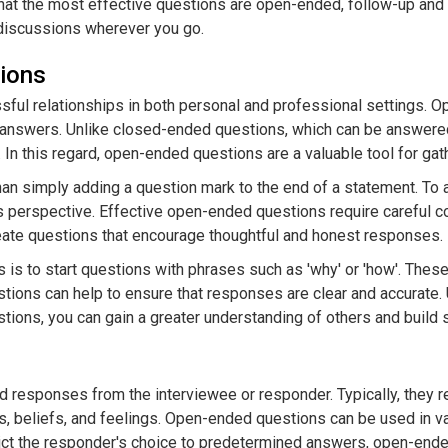
at the most effective questions are open-ended, follow-up and ch
discussions wherever you go.
ions
sful relationships in both personal and professional settings. Op
 answers. Unlike closed-ended questions, which can be answere
 In this regard, open-ended questions are a valuable tool for gat
n simply adding a question mark to the end of a statement. To 
s perspective. Effective open-ended questions require careful co
eate questions that encourage thoughtful and honest responses.
 is to start questions with phrases such as 'why' or 'how'. The
estions can help to ensure that responses are clear and accurate
stions, you can gain a greater understanding of others and build s
 responses from the interviewee or responder. Typically, they r
s, beliefs, and feelings. Open-ended questions can be used in va
ict the responder's choice to predetermined answers, open-ende