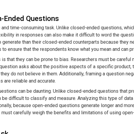
n-Ended Questions
 and time-consuming task. Unlike closed-ended questions, whic
bility in responses can also make it difficult to word the question
 generate than their closed-ended counterparts because they nee
ions to ensure that the respondents know what you mean and can p
is that they can be prone to bias. Researchers must be careful n
a question asks about the positive aspects of a specific product
they do not believe in them. Additionally, framing a question n
s are reliable and accurate.
questions can be daunting. Unlike closed-ended questions that 
 be difficult to classify and measure. Analyzing this type of data
ionally, because open-ended questions generate longer and mor
ust carefully weigh the benefits and limitations of using open-e
Ask