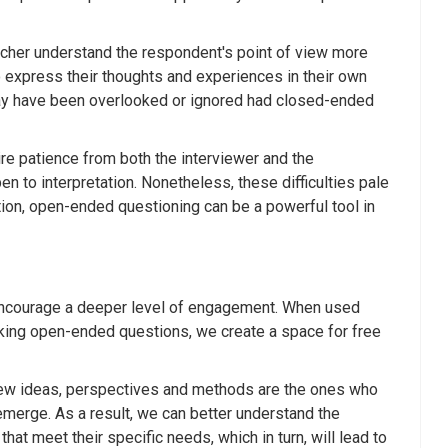
rcher understand the respondent's point of view more
to express their thoughts and experiences in their own
 may have been overlooked or ignored had closed-ended
e patience from both the interviewer and the
 to interpretation. Nonetheless, these difficulties pale
tion, open-ended questioning can be a powerful tool in
d encourage a deeper level of engagement. When used
sking open-ended questions, we create a space for free
e new ideas, perspectives and methods are the ones who
 emerge. As a result, we can better understand the
at meet their specific needs, which in turn, will lead to