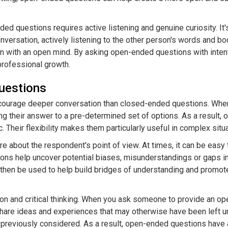
 Banter
er Playful and Flirty Banter
ed questions requires active listening and genuine curiosity. It'
 to Create Attraction and
versation, actively listening to the other person's words and b
 with an open mind. By asking open-ended questions with intenti
d Don'ts of Humorous Flirting
professional growth.
backs and Teasing: How to Keep
uestions
d Love: Why Humor is Key in
courage deeper conversation than closed-ended questions. When
ng their answer to a pre-determined set of options. As a result,
Their flexibility makes them particularly useful in complex situa
 about the respondent's point of view. At times, it can be eas
ons help uncover potential biases, misunderstandings or gaps in
then be used to help build bridges of understanding and promote
tion and critical thinking. When you ask someone to provide an o
, share ideas and experiences that may otherwise have been left 
previously considered. As a result, open-ended questions have a 