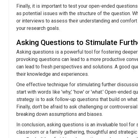
Finally, it is important to test your open-ended questions
as potential issues with the structure of the question. 
or interviews to assess their understanding and comfort 
your research goals.
Asking Questions to Stimulate Furth
Asking questions is a powerful tool for fostering deeper 
provoking questions can lead to a more productive conver
can lead to fresh perspectives and solutions. A good que
their knowledge and experiences.
One effective technique for stimulating further discussi
start with words like 'why,' 'how' or 'what.' Open-ended 
strategy is to ask follow-up questions that build on what
Finally, don't be afraid to ask challenging or controver
breaking down assumptions and biases.
In conclusion, asking questions is an invaluable tool for
classroom or a family gathering, thoughtful and strategi