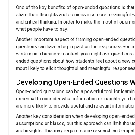
One of the key benefits of open-ended questions is tha
share their thoughts and opinions in a more meaningful wa
and critical thinking. In order to make the most of open-
what people have to say.
Another important aspect of framing open-ended question
questions can have a big impact on the responses you rece
working in a business context, you might ask questions a
ended questions about how students feel about a new curr
most likely to elicit thoughtful and meaningful responses
Developing Open-Ended Questions Wi
Open-ended questions can be a powerful tool for learning
essential to consider what information or insights you h
are more likely to provide useful and relevant information
Another key consideration when developing open-ended qu
assumptions or biases, but this approach can limit the u
and insights. This may require some research and empath