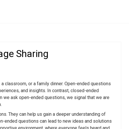
Compliments & Praise
age Sharing
Questions
The Power of Genuine Compliments in
Flirting
pen
How to Compliment Without Sounding
Creepy
r Genuine
, a classroom, or a family dinner. Open-ended questions
The Art of Praising: Boosting Confidence
periences, and insights. In contrast, closed-ended
and Connection
Encourage
When we ask open-ended questions, we signal that we are
Finding the Balance: Compliments vs.
.
Flattery
en-Ended
Unconventional Compliments That Make
ons. They can help us gain a deeper understanding of
You Stand Out
pen-ended questions can lead to new ideas and solutions
upportive environment, where everyone feels heard and