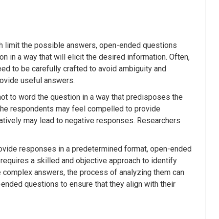
h limit the possible answers, open-ended questions
 in a way that will elicit the desired information. Often,
d to be carefully crafted to avoid ambiguity and
rovide useful answers.
ot to word the question in a way that predisposes the
, the respondents may feel compelled to provide
egatively may lead to negative responses. Researchers
provide responses in a predetermined format, open-ended
 requires a skilled and objective approach to identify
e complex answers, the process of analyzing them can
nded questions to ensure that they align with their