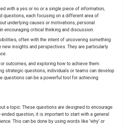
 with a yes or no or a single piece of information,
questions, each focusing on a different area of
bout underlying causes or motivations, personal
n encouraging critical thinking and discussion.
lities, often with the intent of uncovering something
e new insights and perspectives. They are particularly
nce.
s or outcomes, and exploring how to achieve them.
ng strategic questions, individuals or teams can develop
se questions can be a powerful tool for achieving
out a topic. These questions are designed to encourage
ended question, it is important to start with a general
ience. This can be done by using words like 'why' or