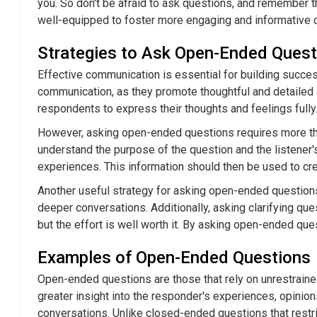
you. So don't be afraid to ask questions, and remember th
well-equipped to foster more engaging and informative 
Strategies to Ask Open-Ended Quest
Effective communication is essential for building succes
communication, as they promote thoughtful and detailed
respondents to express their thoughts and feelings fully.
However, asking open-ended questions requires more tha
understand the purpose of the question and the listener'
experiences. This information should then be used to cr
Another useful strategy for asking open-ended questions
deeper conversations. Additionally, asking clarifying qu
but the effort is well worth it. By asking open-ended que
Examples of Open-Ended Questions
Open-ended questions are those that rely on unrestrained
greater insight into the responder's experiences, opinion
conversations. Unlike closed-ended questions that restr