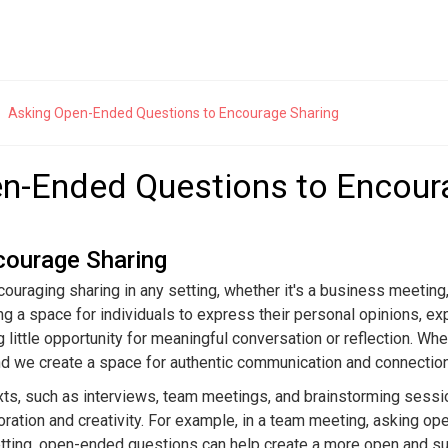
rsation Starters
Asking Open-Ended Questions to Encourage Sharing
ers
Open-Ended Questions
n-Ended Questions to Encour
reakers for Any Social Situation
Mastering the Art of Open-Ended 
Breaking the Ice: Strategies and
20 Open-Ended Questions to Dee
Connections
courage Sharing
t Conversations with Strangers:
How Open-Ended Questions Foste
ouraging sharing in any setting, whether it's a business meeting
 101
Conversations
g a space for individuals to express their personal opinions, ex
eakers to Build Rapport and Trust
Asking Open-Ended Questions to 
g little opportunity for meaningful conversation or reflection. 
Sharing
que Icebreakers to Keep the
and we create a space for authentic communication and connection
on Going
Transforming Small Talk with Op
Questions
ts, such as interviews, team meetings, and brainstorming sessi
oration and creativity. For example, in a team meeting, asking o
setting, open-ended questions can help create a more open and s