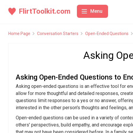
FlirtToolkit.com
Menu
Conversation Starters
Conve
Home Page
Conversation Starters
Open-Ended Questions
Body Language
Icebreak
Asking Ope
Confidence Building
Top 10 Iceb
Online Flirting
The Art of 
Tips
Asking Open-Ended Questions to En
Date Planning
How to Star
Asking open-ended questions is an effective tool for enc
Icebreakers
allow for more thoughtful and detailed responses, creatin
Using Icebr
questions limit responses to a yes or no answer, offerin
Fun and Uni
interested in the other person's thoughts and feelings, 
Conversati
Open-ended questions can be used in a variety of contex
others' perspectives, build empathy, and encourage expl
that may not have been considered before. In a family 