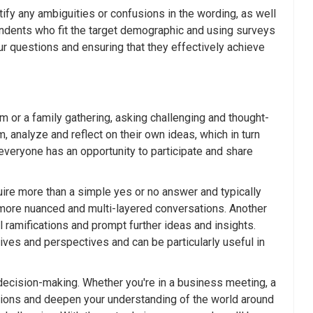
tify any ambiguities or confusions in the wording, as well
pondents who fit the target demographic and using surveys
ur questions and ensuring that they effectively achieve
m or a family gathering, asking challenging and thought-
 analyze and reflect on their own ideas, which in turn
everyone has an opportunity to participate and share
uire more than a simple yes or no answer and typically
to more nuanced and multi-layered conversations. Another
l ramifications and prompt further ideas and insights.
ives and perspectives and can be particularly useful in
g decision-making. Whether you're in a business meeting, a
ations and deepen your understanding of the world around