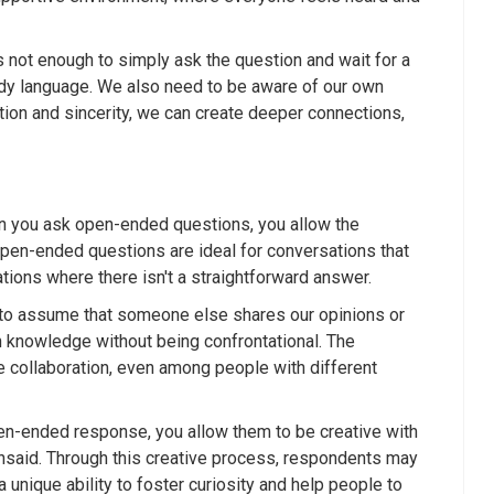
s not enough to simply ask the question and wait for a
ody language. We also need to be aware of our own
on and sincerity, we can create deeper connections,
 you ask open-ended questions, you allow the
 open-ended questions are ideal for conversations that
tions where there isn't a straightforward answer.
y to assume that someone else shares our opinions or
 knowledge without being confrontational. The
 collaboration, even among people with different
pen-ended response, you allow them to be creative with
unsaid. Through this creative process, respondents may
unique ability to foster curiosity and help people to