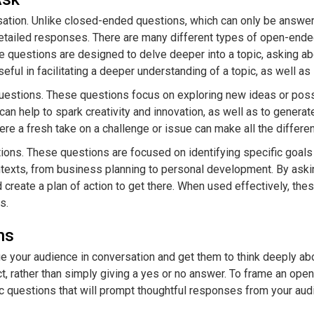
ation. Unlike closed-ended questions, which can only be answered
ailed responses. There are many different types of open-ended 
se questions are designed to delve deeper into a topic, asking a
ul in facilitating a deeper understanding of a topic, as well as i
stions. These questions focus on exploring new ideas or possibi
n help to spark creativity and innovation, as well as to generat
re a fresh take on a challenge or issue can make all the differe
tions. These questions are focused on identifying specific goal
ontexts, from business planning to personal development. By aski
 create a plan of action to get there. When used effectively, the
s.
ns
 your audience in conversation and get them to think deeply ab
t, rather than simply giving a yes or no answer. To frame an open-
ic questions that will prompt thoughtful responses from your aud