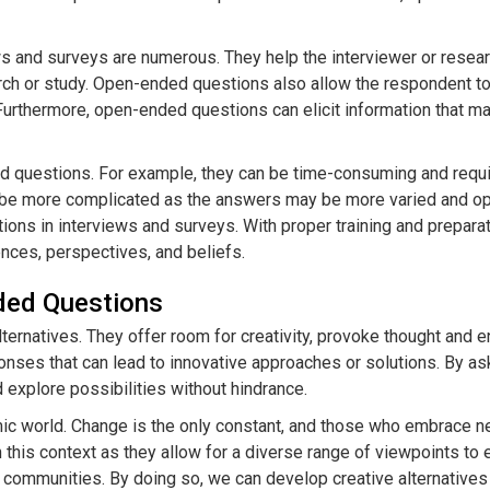
s and surveys are numerous. They help the interviewer or resea
search or study. Open-ended questions also allow the respondent 
d. Furthermore, open-ended questions can elicit information that
 questions. For example, they can be time-consuming and requir
 be more complicated as the answers may be more varied and open
ons in interviews and surveys. With proper training and prepara
ences, perspectives, and beliefs.
nded Questions
lternatives. They offer room for creativity, provoke thought an
nses that can lead to innovative approaches or solutions. By a
d explore possibilities without hindrance.
ynamic world. Change is the only constant, and those who embrac
n this context as they allow for a diverse range of viewpoints to
 communities. By doing so, we can develop creative alternatives th