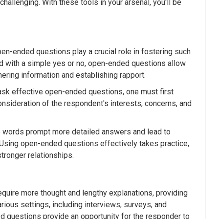
allenging. With these tools in your arsenal, you'll be
en-ended questions play a crucial role in fostering such
d with a simple yes or no, open-ended questions allow
hering information and establishing rapport.
ask effective open-ended questions, one must first
nsideration of the respondent's interests, concerns, and
se words prompt more detailed answers and lead to
. Using open-ended questions effectively takes practice,
tronger relationships.
equire more thought and lengthy explanations, providing
rious settings, including interviews, surveys, and
d questions provide an opportunity for the responder to