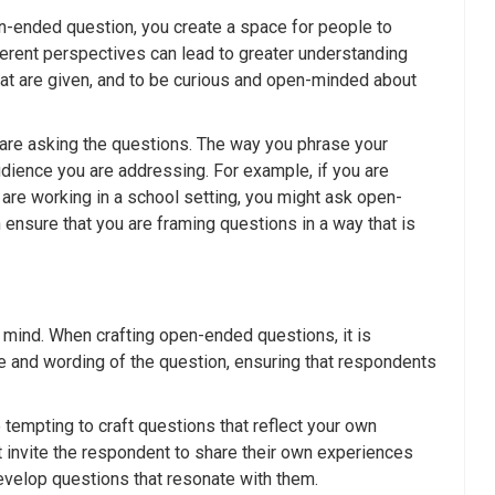
-ended question, you create a space for people to
fferent perspectives can lead to greater understanding
that are given, and to be curious and open-minded about
 are asking the questions. The way you phrase your
udience you are addressing. For example, if you are
 are working in a school setting, you might ask open-
ensure that you are framing questions in a way that is
 mind. When crafting open-ended questions, it is
re and wording of the question, ensuring that respondents
tempting to craft questions that reflect your own
t invite the respondent to share their own experiences
evelop questions that resonate with them.