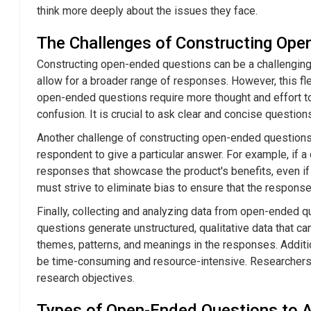
think more deeply about the issues they face.
The Challenges of Constructing Ope
Constructing open-ended questions can be a challenging
allow for a broader range of responses. However, this flexi
open-ended questions require more thought and effort to
confusion. It is crucial to ask clear and concise quest
Another challenge of constructing open-ended questions 
respondent to give a particular answer. For example, if 
responses that showcase the product's benefits, even if 
must strive to eliminate bias to ensure that the response
Finally, collecting and analyzing data from open-ended 
questions generate unstructured, qualitative data that can
themes, patterns, and meanings in the responses. Addit
be time-consuming and resource-intensive. Researchers m
research objectives.
Types of Open-Ended Questions to 