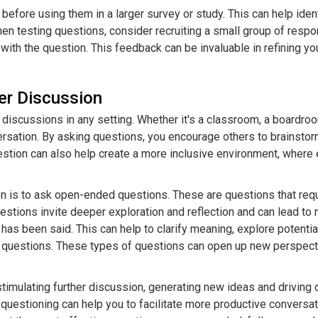
 before using them in a larger survey or study. This can help iden
When testing questions, consider recruiting a small group of res
with the question. This feedback can be invaluable in refining yo
er Discussion
discussions in any setting. Whether it's a classroom, a boardroo
sation. By asking questions, you encourage others to brainstorm,
stion can also help create a more inclusive environment, where 
on is to ask open-ended questions. These are questions that req
questions invite deeper exploration and reflection and can lead 
 has been said. This can help to clarify meaning, explore potentia
sial questions. These types of questions can open up new perspect
 stimulating further discussion, generating new ideas and drivin
c questioning can help you to facilitate more productive convers