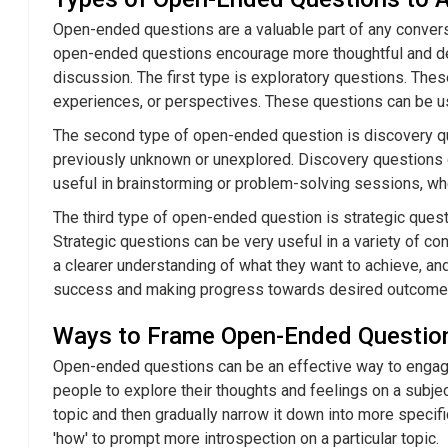
Open-ended questions are a valuable part of any convers
open-ended questions encourage more thoughtful and det
discussion. The first type is exploratory questions. The
experiences, or perspectives. These questions can be usef
The second type of open-ended question is discovery que
previously unknown or unexplored. Discovery questions ca
useful in brainstorming or problem-solving sessions, whe
The third type of open-ended question is strategic ques
Strategic questions can be very useful in a variety of c
a clearer understanding of what they want to achieve, and
success and making progress towards desired outcome
Ways to Frame Open-Ended Questio
Open-ended questions can be an effective way to engage
people to explore their thoughts and feelings on a subjec
topic and then gradually narrow it down into more specif
'how' to prompt more introspection on a particular topic.