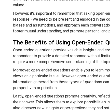
Humorous
valued.
How to Mast
However, it's important to remember that asking open-end
Using Humor
response - we need to be present and engaged in the con
Chemistry
biases and assumptions, and approach each conversation
The Do's an
foster mutual understanding, and promote personal and 
Witty Come
It Fun
The Benefits of Using Open-Ended Q
Laughter an
Open-ended questions provide valuable insights and en
Flirting
respondent to provide a detailed response without limiti
require a more comprehensive understanding of the topic. 
Moreover, open-ended questions enable you to learn more
views on a particular issue. However, open-ended questi
information gathered from these types of questions can 
perspectives or priorities.
Lastly, open-ended questions promote creativity, reflec
their answer. This allows them to explore possibilities
also discover new insights or perspectives they had not 