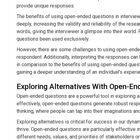
provide unique responses.
The benefits of using open-ended questions in interview
deeply, increasing the validity and reliability of the re
words, giving the interviewer a glimpse into their worl
questions been used exclusively.
However, there are some challenges to using open-ended
respondent. Additionally, interpreting the responses can
in comparison to the benefits of using open-ended questi
gaining a deeper understanding of an individual's experi
Exploring Alternatives With Open-E
Open-ended questions are a powerful tool in exploring a
effectively, open-ended questions generate robust respo
thinking, where people can tap into their imaginations an
Exploring alternatives is critical for success in our d
thrive. Open-ended questions are particularly effective i
different needs, values, and priorities of stakeholders or