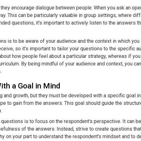
t they encourage dialogue between people. When you ask an open
y. This can be particularly valuable in group settings, where di
ended questions, it's important to actively listen to the answers 
s is to be aware of your audience and the context in which you
ive, so it's important to tailor your questions to the specific a
bout how people feel about a particular strategy, whereas if you
iculum. By being mindful of your audience and context, you can 
.
th a Goal in Mind
 and growth, but they must be developed with a specific goal in
ope to gain from the answers. This goal should guide the structu
.
estions is to focus on the respondent's perspective. It can be 
sefulness of the answers. Instead, strive to create questions tha
y on your part to understand the respondent's mindset and to d