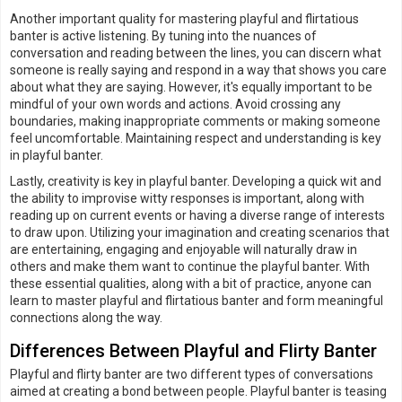
Another important quality for mastering playful and flirtatious
banter is active listening. By tuning into the nuances of
conversation and reading between the lines, you can discern what
someone is really saying and respond in a way that shows you care
about what they are saying. However, it's equally important to be
mindful of your own words and actions. Avoid crossing any
boundaries, making inappropriate comments or making someone
feel uncomfortable. Maintaining respect and understanding is key
in playful banter.
Lastly, creativity is key in playful banter. Developing a quick wit and
the ability to improvise witty responses is important, along with
reading up on current events or having a diverse range of interests
to draw upon. Utilizing your imagination and creating scenarios that
are entertaining, engaging and enjoyable will naturally draw in
others and make them want to continue the playful banter. With
these essential qualities, along with a bit of practice, anyone can
learn to master playful and flirtatious banter and form meaningful
connections along the way.
Differences Between Playful and Flirty Banter
Playful and flirty banter are two different types of conversations
aimed at creating a bond between people. Playful banter is teasing