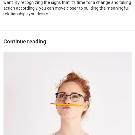
want. By recognizing the signs that it's time for a change and taking
action accordingly, you can move closer to building the meaningful
relationships you desire.
Continue reading