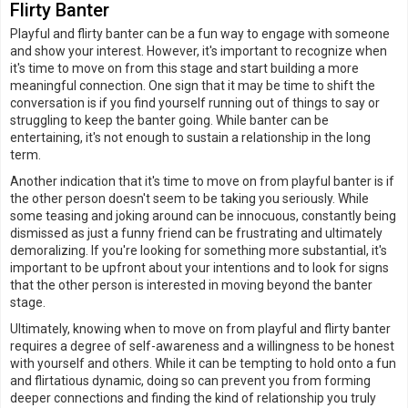
Flirty Banter
Playful and flirty banter can be a fun way to engage with someone
and show your interest. However, it's important to recognize when
it's time to move on from this stage and start building a more
meaningful connection. One sign that it may be time to shift the
conversation is if you find yourself running out of things to say or
struggling to keep the banter going. While banter can be
entertaining, it's not enough to sustain a relationship in the long
term.
Another indication that it's time to move on from playful banter is if
the other person doesn't seem to be taking you seriously. While
some teasing and joking around can be innocuous, constantly being
dismissed as just a funny friend can be frustrating and ultimately
demoralizing. If you're looking for something more substantial, it's
important to be upfront about your intentions and to look for signs
that the other person is interested in moving beyond the banter
stage.
Ultimately, knowing when to move on from playful and flirty banter
requires a degree of self-awareness and a willingness to be honest
with yourself and others. While it can be tempting to hold onto a fun
and flirtatious dynamic, doing so can prevent you from forming
deeper connections and finding the kind of relationship you truly