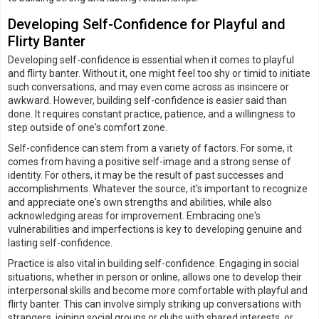
Developing Self-Confidence for Playful and
Flirty Banter
Developing self-confidence is essential when it comes to playful
and flirty banter. Without it, one might feel too shy or timid to initiate
such conversations, and may even come across as insincere or
awkward. However, building self-confidence is easier said than
done. It requires constant practice, patience, and a willingness to
step outside of one's comfort zone.
Self-confidence can stem from a variety of factors. For some, it
comes from having a positive self-image and a strong sense of
identity. For others, it may be the result of past successes and
accomplishments. Whatever the source, it's important to recognize
and appreciate one's own strengths and abilities, while also
acknowledging areas for improvement. Embracing one's
vulnerabilities and imperfections is key to developing genuine and
lasting self-confidence.
Practice is also vital in building self-confidence. Engaging in social
situations, whether in person or online, allows one to develop their
interpersonal skills and become more comfortable with playful and
flirty banter. This can involve simply striking up conversations with
strangers, joining social groups or clubs with shared interests, or