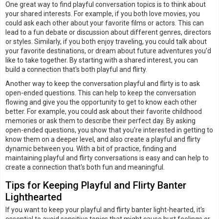
One great way to find playful conversation topics is to think about
your shared interests. For example, if you both love movies, you
could ask each other about your favorite films or actors. This can
lead to a fun debate or discussion about different genres, directors
or styles. Similarly, if you both enjoy traveling, you could talk about
your favorite destinations, or dream about future adventures you'd
like to take together. By starting with a shared interest, you can
build a connection that's both playful and flirty.
Another way to keep the conversation playful and flirty is to ask
open-ended questions. This can help to keep the conversation
flowing and give you the opportunity to get to know each other
better. For example, you could ask about their favorite childhood
memories or ask them to describe their perfect day. By asking
open-ended questions, you show that you're interested in getting to
know them on a deeper level, and also create a playful and flirty
dynamic between you. With a bit of practice, finding and
maintaining playful and flirty conversations is easy and can help to
create a connection that's both fun and meaningful.
Tips for Keeping Playful and Flirty Banter
Lighthearted
If you want to keep your playful and flirty banter light-hearted, it's