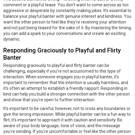
comment or a playful tease. You don't want to come across as too
aggressive or desperate by constantly making jokes. It's essential to
balance your playful banter with genuine interest and kindness. You
want the other person to feel like they're receiving your attention
and not just being teased for the sake of it. By mastering the timing,
you can add a spark to your conversations and create an exciting
dynamic.
Responding Graciously to Playful and Flirty
Banter
Responding graciously to playful and flirty banter can be
challenging, especially if you're not accustomed to this type of
interaction. When someone engages you in playful banter, it's
important to remember that the intention is usually harmless, and
it's often an attempt to establish a friendly rapport. Responding in
kind can help you build a stronger connection with the other person
and show that you're open to further interaction.
It's important to be careful, however, not to cross any boundaries or
give the wrong impression. While playful banter can be a fun way to
flirt, it's important to approach it with caution and sensitivity. Be
aware of your body language, tone of voice, and the message
you're sending. If you're uncomfortable or feel like the other person