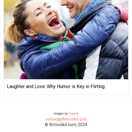
Laughter and Love: Why Humor is Key in Flirting
Images by
Freepik
contact@flirttoolkit.com
© flirttoolkit.com, 2024