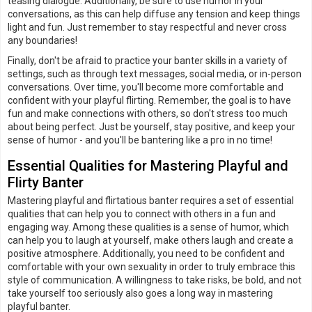
teasing dialogue. Additionally, be sure to use humor in your
conversations, as this can help diffuse any tension and keep things
light and fun. Just remember to stay respectful and never cross
any boundaries!
Finally, don't be afraid to practice your banter skills in a variety of
settings, such as through text messages, social media, or in-person
conversations. Over time, you'll become more comfortable and
confident with your playful flirting. Remember, the goal is to have
fun and make connections with others, so don't stress too much
about being perfect. Just be yourself, stay positive, and keep your
sense of humor - and you'll be bantering like a pro in no time!
Essential Qualities for Mastering Playful and
Flirty Banter
Mastering playful and flirtatious banter requires a set of essential
qualities that can help you to connect with others in a fun and
engaging way. Among these qualities is a sense of humor, which
can help you to laugh at yourself, make others laugh and create a
positive atmosphere. Additionally, you need to be confident and
comfortable with your own sexuality in order to truly embrace this
style of communication. A willingness to take risks, be bold, and not
take yourself too seriously also goes a long way in mastering
playful banter.