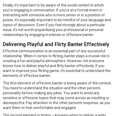
Finally, it's important to be aware of the social context in which
you're engaging in conversation. If you're at a formal event or
interacting with someone who is more senior or in a position of
power, it's especially important to be mindful of your language and
topics of discussion. Even if you feel strongly about a particular
issue, it's not worth jeopardizing your professional or personal
relationships by engaging in intense or offensive banter.
Delivering Playful and Flirty Banter Effectively
Effective communication is an essential part of any successful
relationship. When it comes to flirting, banter plays a crucial role in
creating a fun and playful atmosphere. However, not everyone
knows how to deliver playful and flirty banter effectively. If you
want to improve your flirting game, it's essential to understand the
elements of effective banter.
The first element of effective banter is being aware of the context.
You need to understand the situation and the other person's
personality before making any jokes. You want to avoid any
sensitive or offensive topics that may come across as insulting or
disrespectful. Pay attention to the other person's response, as you
want them to feel comfortable and engaged.
The second element is timing – knowing when to deliver a witty