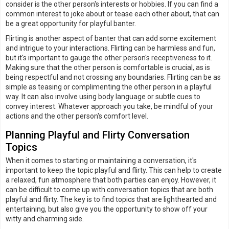
consider is the other person's interests or hobbies. If you can find a
common interest to joke about or tease each other about, that can
be a great opportunity for playful banter.
Flirting is another aspect of banter that can add some excitement
and intrigue to your interactions. Flirting can be harmless and fun,
but it's important to gauge the other person's receptiveness to it.
Making sure that the other person is comfortable is crucial, as is
being respectful and not crossing any boundaries. Flirting can be as
simple as teasing or complimenting the other person in a playful
way. It can also involve using body language or subtle cues to
convey interest. Whatever approach you take, be mindful of your
actions and the other person's comfort level.
Planning Playful and Flirty Conversation
Topics
When it comes to starting or maintaining a conversation, it's
important to keep the topic playful and flirty. This can help to create
a relaxed, fun atmosphere that both parties can enjoy. However, it
can be difficult to come up with conversation topics that are both
playful and flirty. The key is to find topics that are lighthearted and
entertaining, but also give you the opportunity to show off your
witty and charming side.