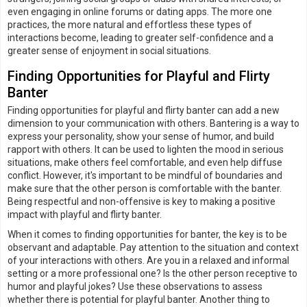
even engaging in online forums or dating apps. The more one
practices, the more natural and effortless these types of
interactions become, leading to greater self-confidence and a
greater sense of enjoyment in social situations.
Finding Opportunities for Playful and Flirty
Banter
Finding opportunities for playful and flirty banter can add a new
dimension to your communication with others. Bantering is a way to
express your personality, show your sense of humor, and build
rapport with others. It can be used to lighten the mood in serious
situations, make others feel comfortable, and even help diffuse
conflict. However, it's important to be mindful of boundaries and
make sure that the other person is comfortable with the banter.
Being respectful and non-offensive is key to making a positive
impact with playful and flirty banter.
When it comes to finding opportunities for banter, the key is to be
observant and adaptable. Pay attention to the situation and context
of your interactions with others. Are you in a relaxed and informal
setting or a more professional one? Is the other person receptive to
humor and playful jokes? Use these observations to assess
whether there is potential for playful banter. Another thing to