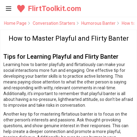
FlirtToolkit.com
Home Page
Conversation Starters
Humorous Banter
How to M
How to Master Playful and Flirty Banter
Tips for Learning Playful and Flirty Banter
Learning how to banter playfully and flirtatiously can make your
social interactions more fun and engaging. One effective tip for
developing your banter skills is to practice active listening. This
means paying close attention to what the other person is saying
and responding with witty, relevant comments in real-time.
Additionally, it's important to remember that playful banter is all
about having a no-pressure, lighthearted attitude, so don't be afraid
to improvise and take risks in conversation.
Another key tip for mastering flirtatious banter is to focus on the
other person's interests and passions. Ask thought-provoking
questions, and show genuine interest in their responses. This can
help create a deeper connection and promote a more playful,