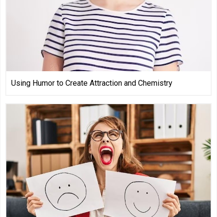
Using Humor to Create Attraction and Chemistry