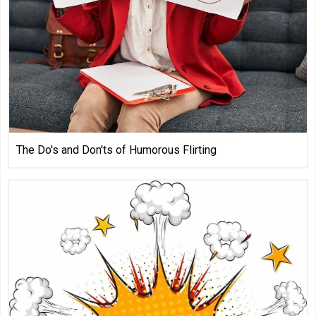
The Do's and Don'ts of Humorous Flirting