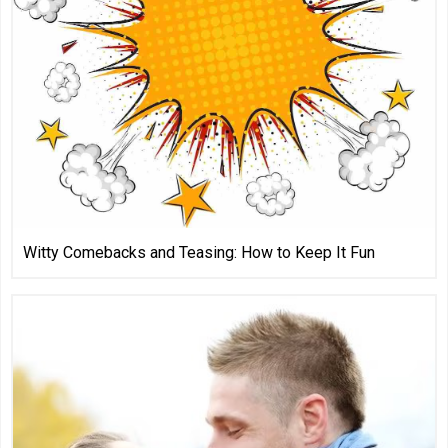
Witty Comebacks and Teasing: How to Keep It Fun