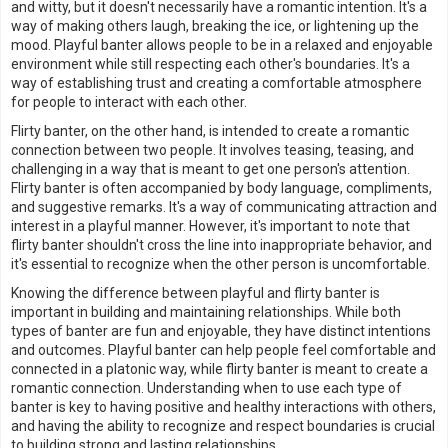
and witty, but it doesn't necessarily have a romantic intention. It's a
way of making others laugh, breaking the ice, or lightening up the
mood. Playful banter allows people to be in a relaxed and enjoyable
environment while still respecting each other's boundaries. It's a
way of establishing trust and creating a comfortable atmosphere
for people to interact with each other.
Flirty banter, on the other hand, is intended to create a romantic
connection between two people. It involves teasing, teasing, and
challenging in a way that is meant to get one person's attention.
Flirty banter is often accompanied by body language, compliments,
and suggestive remarks. It's a way of communicating attraction and
interest in a playful manner. However, it's important to note that
flirty banter shouldn't cross the line into inappropriate behavior, and
it's essential to recognize when the other person is uncomfortable.
Knowing the difference between playful and flirty banter is
important in building and maintaining relationships. While both
types of banter are fun and enjoyable, they have distinct intentions
and outcomes. Playful banter can help people feel comfortable and
connected in a platonic way, while flirty banter is meant to create a
romantic connection. Understanding when to use each type of
banter is key to having positive and healthy interactions with others,
and having the ability to recognize and respect boundaries is crucial
to building strong and lasting relationships.