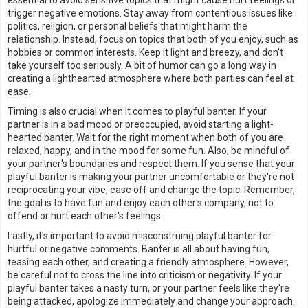
essential to avoid sensitive topics that might cause hurt feelings or
trigger negative emotions. Stay away from contentious issues like
politics, religion, or personal beliefs that might harm the
relationship. Instead, focus on topics that both of you enjoy, such as
hobbies or common interests. Keep it light and breezy, and don't
take yourself too seriously. A bit of humor can go a long way in
creating a lighthearted atmosphere where both parties can feel at
ease.
Timing is also crucial when it comes to playful banter. If your
partner is in a bad mood or preoccupied, avoid starting a light-
hearted banter. Wait for the right moment when both of you are
relaxed, happy, and in the mood for some fun. Also, be mindful of
your partner's boundaries and respect them. If you sense that your
playful banter is making your partner uncomfortable or they're not
reciprocating your vibe, ease off and change the topic. Remember,
the goal is to have fun and enjoy each other's company, not to
offend or hurt each other's feelings.
Lastly, it's important to avoid misconstruing playful banter for
hurtful or negative comments. Banter is all about having fun,
teasing each other, and creating a friendly atmosphere. However,
be careful not to cross the line into criticism or negativity. If your
playful banter takes a nasty turn, or your partner feels like they're
being attacked, apologize immediately and change your approach.