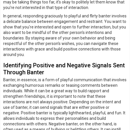
may be taking things too far, it's okay to politely let them know that
you're not interested in that type of interaction.
In general, responding graciously to playful and flirty banter involves
a delicate balance between engagement and restraint. You want to
show that you're interested and open to further interaction, but you
also want to be mindful of the other person's intentions and
boundaries. By staying aware of your own behavior and being
respectful of the other person's wishes, you can navigate these
interactions with grace and build positive connections with those
around you.
Identifying Positive and Negative Signals Sent
Through Banter
Banter, in essence, is a form of playful communication that involves
exchanging humorous remarks or teasing comments between
individuals. While it can be a great way to build rapport and
strengthen friendships, it is important to note that these
interactions are not always positive. Depending on the intent and
use of banter, it can send signals that are either positive or
negative. Positive banter is typically lighthearted, playful, and fun. It
allows individuals to express their personalities and build
connections with others. Negative banter, on the other hand, is
often used as a means of bullying or belittling others. It can instill