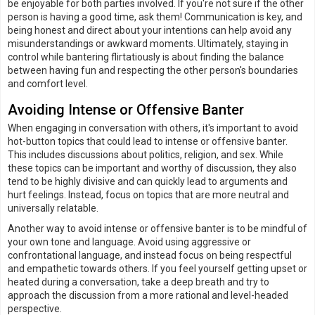
be enjoyable for both parties involved. If you're not sure if the other
person is having a good time, ask them! Communication is key, and
being honest and direct about your intentions can help avoid any
misunderstandings or awkward moments. Ultimately, staying in
control while bantering flirtatiously is about finding the balance
between having fun and respecting the other person's boundaries
and comfort level.
Avoiding Intense or Offensive Banter
When engaging in conversation with others, it's important to avoid
hot-button topics that could lead to intense or offensive banter.
This includes discussions about politics, religion, and sex. While
these topics can be important and worthy of discussion, they also
tend to be highly divisive and can quickly lead to arguments and
hurt feelings. Instead, focus on topics that are more neutral and
universally relatable.
Another way to avoid intense or offensive banter is to be mindful of
your own tone and language. Avoid using aggressive or
confrontational language, and instead focus on being respectful
and empathetic towards others. If you feel yourself getting upset or
heated during a conversation, take a deep breath and try to
approach the discussion from a more rational and level-headed
perspective.