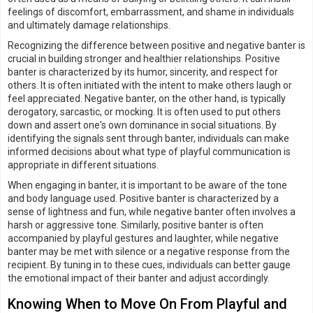
feelings of discomfort, embarrassment, and shame in individuals
and ultimately damage relationships.
Recognizing the difference between positive and negative banter is
crucial in building stronger and healthier relationships. Positive
banter is characterized by its humor, sincerity, and respect for
others. It is often initiated with the intent to make others laugh or
feel appreciated. Negative banter, on the other hand, is typically
derogatory, sarcastic, or mocking. It is often used to put others
down and assert one's own dominance in social situations. By
identifying the signals sent through banter, individuals can make
informed decisions about what type of playful communication is
appropriate in different situations.
When engaging in banter, it is important to be aware of the tone
and body language used. Positive banter is characterized by a
sense of lightness and fun, while negative banter often involves a
harsh or aggressive tone. Similarly, positive banter is often
accompanied by playful gestures and laughter, while negative
banter may be met with silence or a negative response from the
recipient. By tuning in to these cues, individuals can better gauge
the emotional impact of their banter and adjust accordingly.
Knowing When to Move On From Playful and