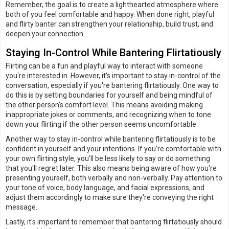
Remember, the goal is to create a lighthearted atmosphere where
both of you feel comfortable and happy. When done right, playful
and flirty banter can strengthen your relationship, build trust, and
deepen your connection.
Staying In-Control While Bantering Flirtatiously
Flirting can be a fun and playful way to interact with someone
you're interested in. However, it's important to stay in-control of the
conversation, especially if you're bantering flirtatiously. One way to
do this is by setting boundaries for yourself and being mindful of
the other person's comfort level. This means avoiding making
inappropriate jokes or comments, and recognizing when to tone
down your flirting if the other person seems uncomfortable.
Another way to stay in-control while bantering flirtatiously is to be
confident in yourself and your intentions. If you're comfortable with
your own flirting style, you'll be less likely to say or do something
that you'll regret later. This also means being aware of how you're
presenting yourself, both verbally and non-verbally. Pay attention to
your tone of voice, body language, and facial expressions, and
adjust them accordingly to make sure they're conveying the right
message.
Lastly, it's important to remember that bantering flirtatiously should