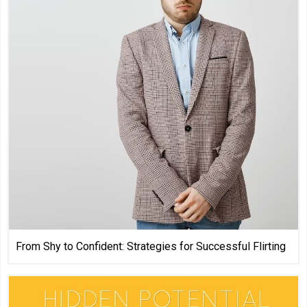
From Shy to Confident: Strategies for Successful Flirting