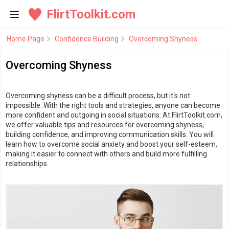
FlirtToolkit.com
Home Page
Confidence Building
Overcoming Shyness
Overcoming Shyness
Overcoming shyness can be a difficult process, but it's not
impossible. With the right tools and strategies, anyone can become
more confident and outgoing in social situations. At FlirtToolkit.com,
we offer valuable tips and resources for overcoming shyness,
building confidence, and improving communication skills. You will
learn how to overcome social anxiety and boost your self-esteem,
making it easier to connect with others and build more fulfilling
relationships.