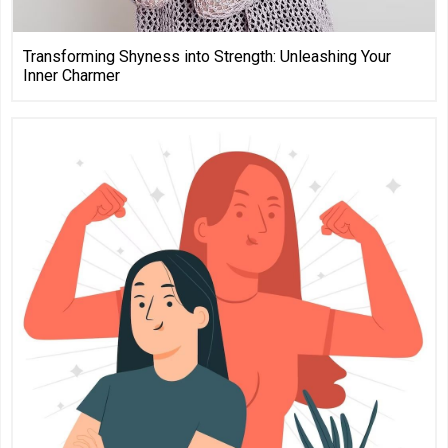
Transforming Shyness into Strength: Unleashing Your
Inner Charmer