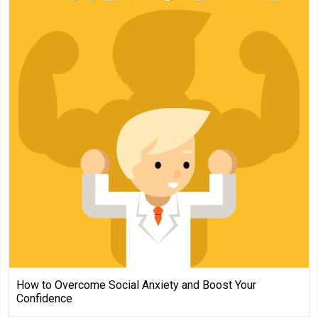
How to Overcome Social Anxiety and Boost Your
Confidence