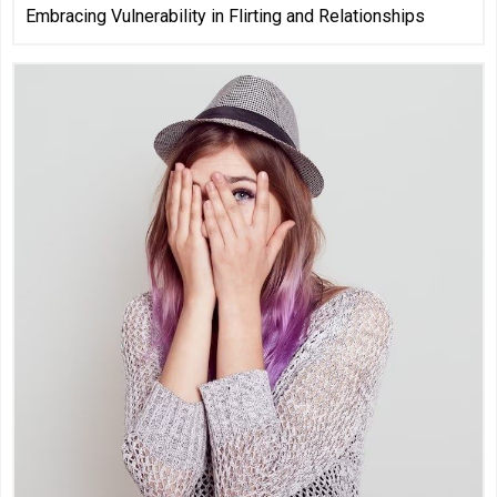
Embracing Vulnerability in Flirting and Relationships