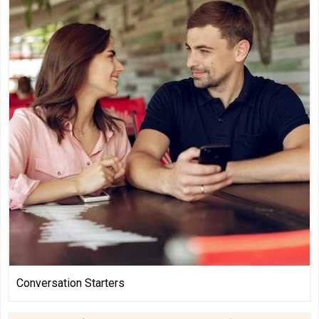
Conversation Starters