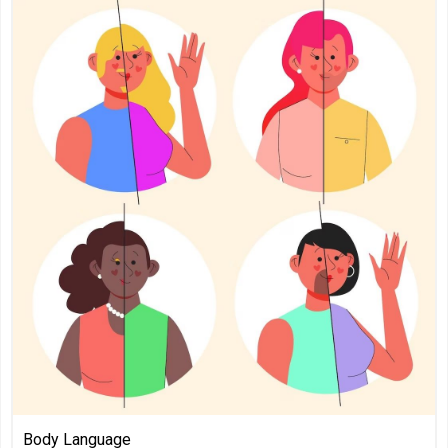
Body Language