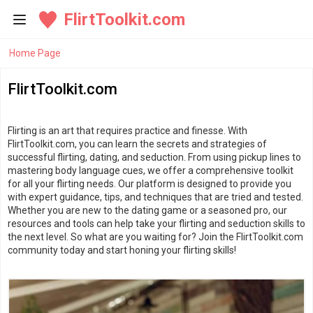
FlirtToolkit.com
Home Page
FlirtToolkit.com
Flirting is an art that requires practice and finesse. With
FlirtToolkit.com, you can learn the secrets and strategies of
successful flirting, dating, and seduction. From using pickup lines to
mastering body language cues, we offer a comprehensive toolkit
for all your flirting needs. Our platform is designed to provide you
with expert guidance, tips, and techniques that are tried and tested.
Whether you are new to the dating game or a seasoned pro, our
resources and tools can help take your flirting and seduction skills to
the next level. So what are you waiting for? Join the FlirtToolkit.com
community today and start honing your flirting skills!