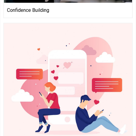
Confidence Building