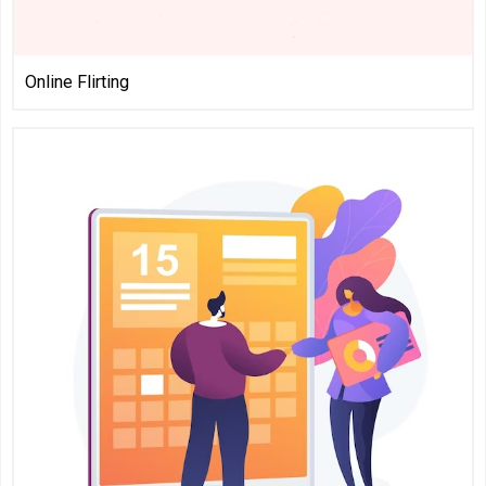
Online Flirting