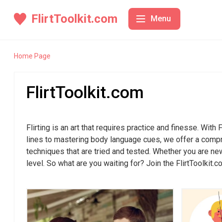
FlirtToolkit.com
Menu
Conversation Starters
Conve
Home Page
Body Language
Icebreak
FlirtToolkit.com
Confidence Building
Top 10 Iceb
Online Flirting
The Art of 
Tips
Flirting is an art that requires practice and finesse. With
Date Planning
How to Star
lines to mastering body language cues, we offer a compreh
Icebreakers
techniques that are tried and tested. Whether you are new
Using Icebr
level. So what are you waiting for? Join the FlirtToolkit.c
Fun and Uni
Conversati