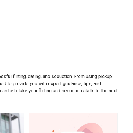
Compliments & Praise
Questions
The Power of Genuine Compliments in
Flirting
pen
How to Compliment Without Sounding
essful flirting, dating, and seduction. From using pickup
Creepy
r Genuine
ned to provide you with expert guidance, tips, and
The Art of Praising: Boosting Confidence
n help take your flirting and seduction skills to the next
and Connection
Encourage
Finding the Balance: Compliments vs.
Flattery
en-Ended
Unconventional Compliments That Make
You Stand Out