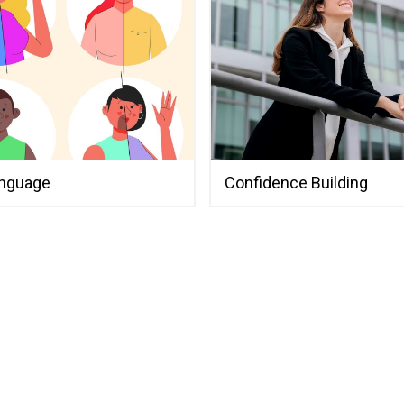
 Banter
er Playful and Flirty Banter
 to Create Attraction and
d Don'ts of Humorous Flirting
backs and Teasing: How to Keep
d Love: Why Humor is Key in
anguage
Confidence Building