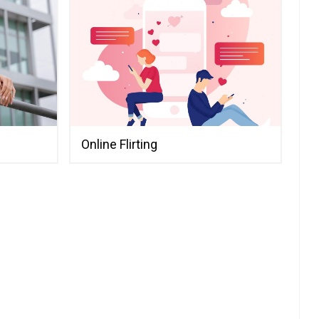
Online Flirting