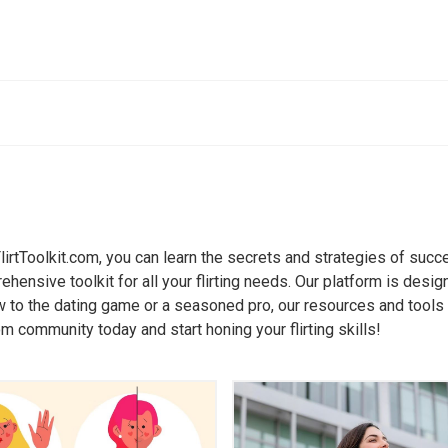
rsation Starters
ers
Open-Ended Questions
reakers for Any Social Situation
Mastering the Art of Open-Ended 
Breaking the Ice: Strategies and
20 Open-Ended Questions to Dee
Connections
 FlirtToolkit.com, you can learn the secrets and strategies of succ
t Conversations with Strangers:
How Open-Ended Questions Foste
ensive toolkit for all your flirting needs. Our platform is desig
 101
Conversations
 to the dating game or a seasoned pro, our resources and tools ca
eakers to Build Rapport and Trust
Asking Open-Ended Questions to 
om community today and start honing your flirting skills!
Sharing
que Icebreakers to Keep the
on Going
Transforming Small Talk with Op
Questions