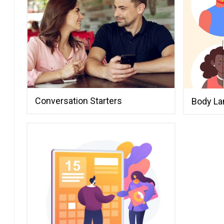
Humorous
How to Mast
Using Humor
Chemistry
The Do's an
Witty Come
It Fun
Laughter an
Conversation Starters
Body L
Flirting