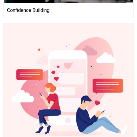
Confidence Building