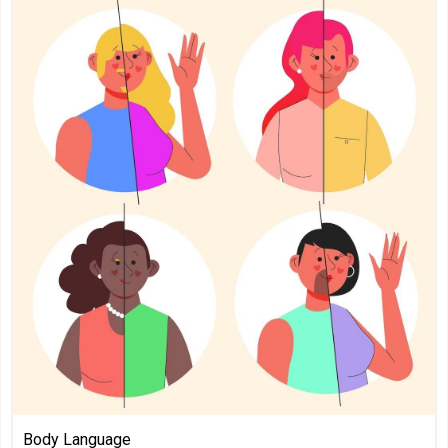
Body Language