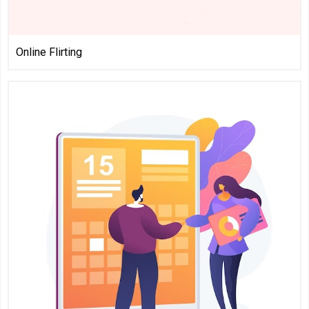
Online Flirting