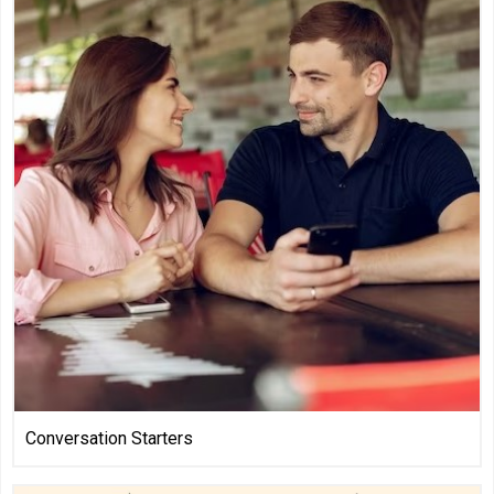
Conversation Starters