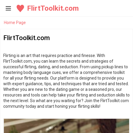
FlirtToolkit.com
Home Page
FlirtToolkit.com
Flirting is an art that requires practice and finesse. With
FlirtToolkit.com, you can learn the secrets and strategies of
successful flirting, dating, and seduction. From using pickup lines to
mastering body language cues, we offer a comprehensive toolkit
for all your flirting needs. Our platform is designed to provide you
with expert guidance, tips, and techniques that are tried and tested.
Whether you are new to the dating game or a seasoned pro, our
resources and tools can help take your flirting and seduction skills to
the next level. So what are you waiting for? Join the FlirtToolkit.com
community today and start honing your flirting skills!